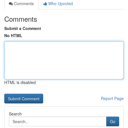
Comments
Who Upvoted
Comments
Submit a Comment
No HTML
HTML is disabled
Report Page
Search
Go