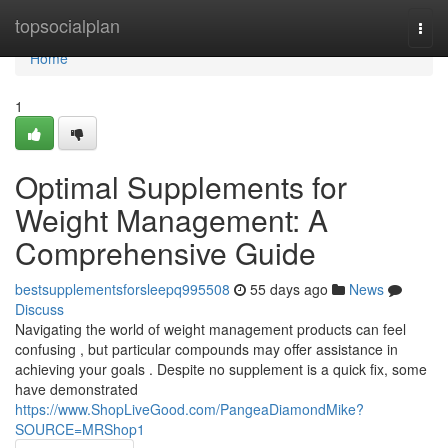
Home
topsocialplan
Togg
navi
Home
1
Optimal Supplements for
Weight Management: A
Comprehensive Guide
bestsupplementsforsleepq995508
55 days ago
News
Discuss
Navigating the world of weight management products can feel
confusing , but particular compounds may offer assistance in
achieving your goals . Despite no supplement is a quick fix, some
have demonstrated
https://www.ShopLiveGood.com/PangeaDiamondMike?
SOURCE=MRShop1