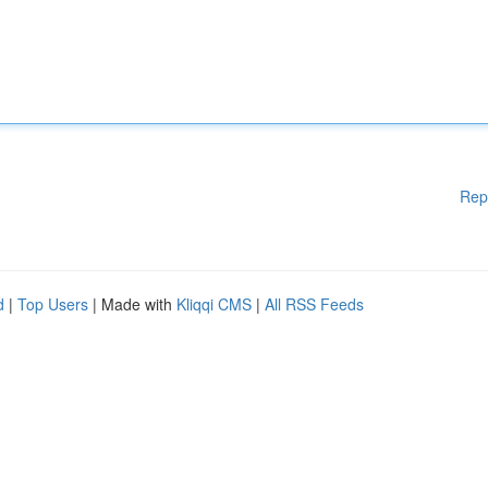
Rep
d
|
Top Users
| Made with
Kliqqi CMS
|
All RSS Feeds