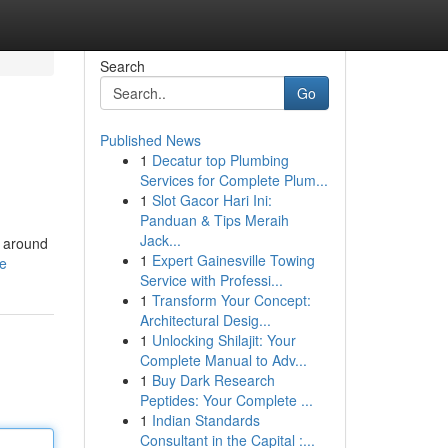
Search
Go
Published News
1
Decatur top Plumbing
Services for Complete Plum...
1
Slot Gacor Hari Ini:
Panduan & Tips Meraih
Jack...
l around
1
Expert Gainesville Towing
le
Service with Professi...
1
Transform Your Concept:
Architectural Desig...
1
Unlocking Shilajit: Your
Complete Manual to Adv...
1
Buy Dark Research
Peptides: Your Complete ...
1
Indian Standards
Consultant in the Capital :...