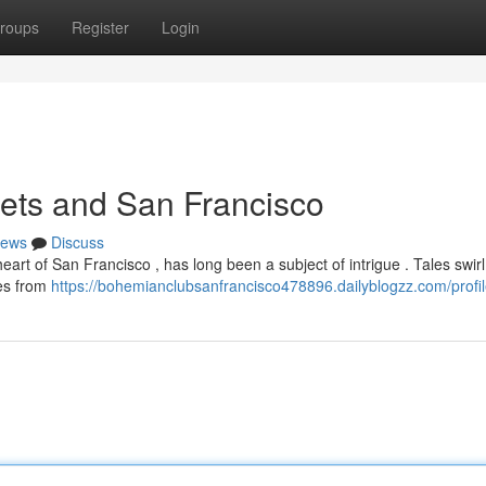
roups
Register
Login
ets and San Francisco
ews
Discuss
art of San Francisco , has long been a subject of intrigue . Tales swir
res from
https://bohemianclubsanfrancisco478896.dailyblogzz.com/profi