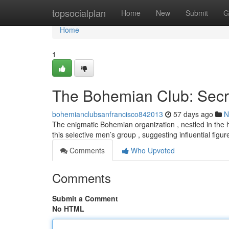
Home
topsocialplan
Home
New
Submit
G
Home
1
The Bohemian Club: Secr
bohemianclubsanfrancisco842013
57 days ago
N
The enigmatic Bohemian organization , nestled in the he
this selective men’s group , suggesting influential figu
Comments
Who Upvoted
Comments
Submit a Comment
No HTML