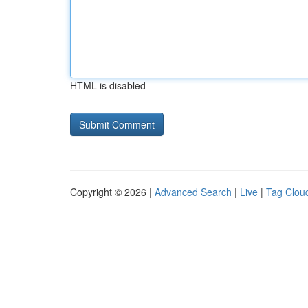
HTML is disabled
Copyright © 2026 |
Advanced Search
|
Live
|
Tag Clou