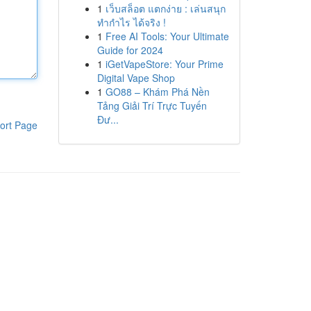
1
เว็บสล็อต แตกง่าย : เล่นสนุก
ทำกำไร ได้จริง !
1
Free AI Tools: Your Ultimate
Guide for 2024
1
iGetVapeStore: Your Prime
Digital Vape Shop
1
GO88 – Khám Phá Nền
Tảng Giải Trí Trực Tuyến
Đư...
ort Page