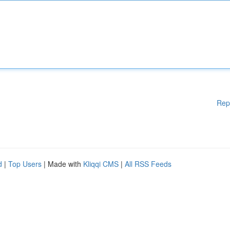
Rep
d
|
Top Users
| Made with
Kliqqi CMS
|
All RSS Feeds