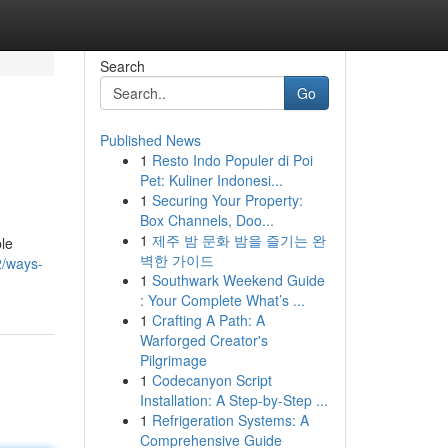
Search
Go
Published News
1
Resto Indo Populer di Poi
Pet: Kuliner Indonesi...
1
Securing Your Property:
Box Channels, Doo...
1
제주 밤 문화 밤을 즐기는 완
ble
벽한 가이드
2/ways-
1
Southwark Weekend Guide
: Your Complete What’s ...
1
Crafting A Path: A
Warforged Creator's
Pilgrimage
1
Codecanyon Script
Installation: A Step-by-Step ...
1
Refrigeration Systems: A
Comprehensive Guide