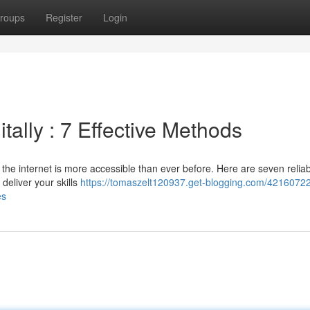
roups
Register
Login
ally : 7 Effective Methods
he internet is more accessible than ever before. Here are seven relia
 deliver your skills
https://tomaszelt120937.get-blogging.com/4216072
es