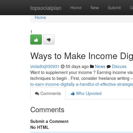
Home
topsocialplan
Home
New
Submit
G
Home
1
Ways to Make Income Digit
violadtxj030931
55 days ago
News
Discuss
Want to supplement your income ? Earning income via t
techniques to begin . First, consider freelance writing –
to-earn-income-digitally-a-handful-of-effective-strategi
Comments
Who Upvoted
Comments
Submit a Comment
No HTML