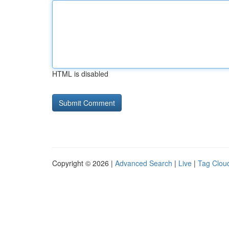
HTML is disabled
Copyright © 2026 |
Advanced Search
|
Live
|
Tag Clou