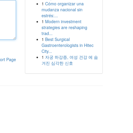
1
Cómo organizar una
mudanza nacional sin
estrés:...
1
Modern investment
strategies are reshaping
trad...
1
Best Surgical
Gastroenterologists in Hitec
City...
1
자궁 하강증, 여성 건강 에 숨
ort Page
겨진 심각한 신호