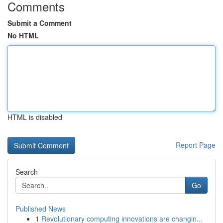
Comments
Submit a Comment
No HTML
HTML is disabled
Report Page
Search
Go
Published News
1
Revolutionary computing innovations are changin...