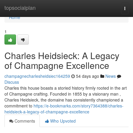
Home
topsocialplan
Togg
navi
Home
1
Charles Heidsieck: A Legacy
of Champagne Excellence
champagnecharlesheidsiec164259
54 days ago
News
Discuss
Charles this house boasts a storied history firmly rooted in the art
of Champagne crafting. Founded in 1855 by a visionary man ,
Charles Heidsieck, the domaine has consistently championed a
commitment to
https://e-bookmarks.com/story7364388/charles-
heidsieck-a-legacy-of-champagne-excellence
Comments
Who Upvoted