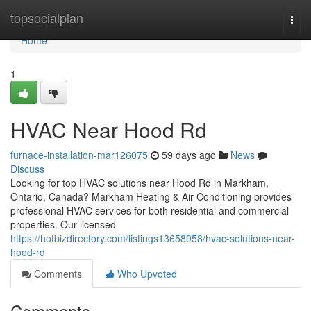
Home
topsocialplan
Togg
navi
Home
1
HVAC Near Hood Rd
furnace-installation-mar126075
59 days ago
News
Discuss
Looking for top HVAC solutions near Hood Rd in Markham,
Ontario, Canada? Markham Heating & Air Conditioning provides
professional HVAC services for both residential and commercial
properties. Our licensed
https://hotbizdirectory.com/listings13658958/hvac-solutions-near-
hood-rd
Comments
Who Upvoted
Comments