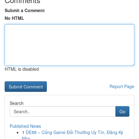
Submit a Comment
No HTML
HTML is disabled
Report Page
Search
Go
Published News
1
DE88 – Cổng Game Đổi Thưởng Uy Tín, Đăng Ký
Nha...