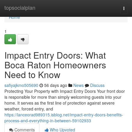
Home
topsocialplan
Togg
navi
Home
1
Impact Entry Doors: What
Boca Raton Homeowners
Need to Know
safiyajkmo505690
56 days ago
News
Discuss
Protecting Your Property with Impact Entry Doors Your front door
is responsible for more than simply welcoming guests into your
home. It serves as the first line of protection against severe
weather, forced entry, and
https://lanceorad989315.isblog.net/impact-entry-doors-benefits-
process-and-everything-in-between-59102933
Comments
Who Upvoted