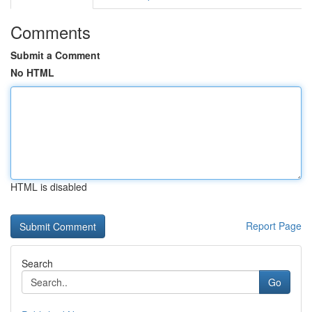
Comments
Submit a Comment
No HTML
HTML is disabled
Report Page
Search
Go