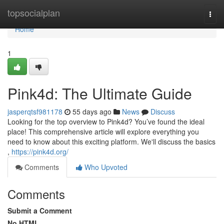
Home
topsocialplan
Togg
navi
Home
1
Pink4d: The Ultimate Guide
jasperqtsf981178
55 days ago
News
Discuss
Looking for the top overview to Pink4d? You’ve found the ideal
place! This comprehensive article will explore everything you
need to know about this exciting platform. We'll discuss the basics
,
https://pink4d.org/
Comments
Who Upvoted
Comments
Submit a Comment
No HTML