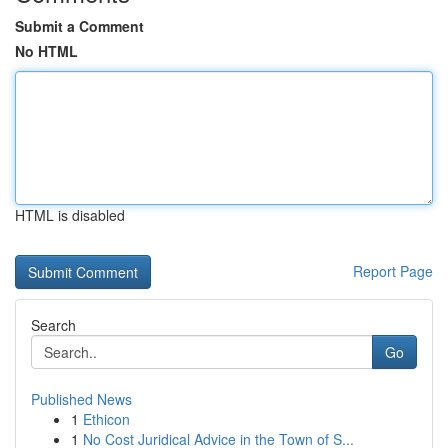
Submit a Comment
No HTML
HTML is disabled
Report Page
Search
Go
Published News
1
Ethicon
1
No Cost Juridical Advice in the Town of S...