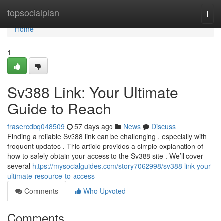
Home
topsocialplan
Togg
navi
Home
1
Sv388 Link: Your Ultimate
Guide to Reach
frasercdbq048509
57 days ago
News
Discuss
Finding a reliable Sv388 link can be challenging , especially with
frequent updates . This article provides a simple explanation of
how to safely obtain your access to the Sv388 site . We’ll cover
several
https://mysocialguides.com/story7062998/sv388-link-your-
ultimate-resource-to-access
Comments
Who Upvoted
Comments