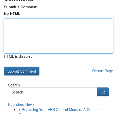
Submit a Comment
No HTML
HTML is disabled
Report Page
Search
Go
Published News
1
Replacing Your ABS Control Module: A Complete
G...