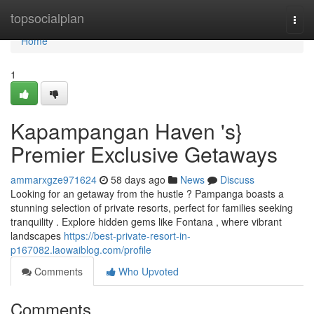
Home
topsocialplan
Togg
navi
Home
1
Kapampangan Haven 's}
Premier Exclusive Getaways
ammarxgze971624
58 days ago
News
Discuss
Looking for an getaway from the hustle ? Pampanga boasts a
stunning selection of private resorts, perfect for families seeking
tranquility . Explore hidden gems like Fontana , where vibrant
landscapes
https://best-private-resort-in-
p167082.laowaiblog.com/profile
Comments
Who Upvoted
Comments