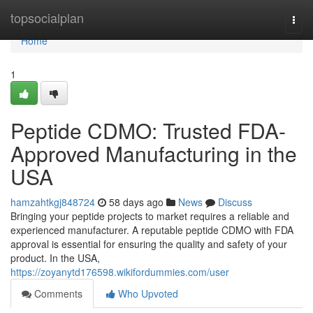
Home
topsocialplan
Togg
navi
Home
1
Peptide CDMO: Trusted FDA-
Approved Manufacturing in the
USA
hamzahtkgj848724
58 days ago
News
Discuss
Bringing your peptide projects to market requires a reliable and
experienced manufacturer. A reputable peptide CDMO with FDA
approval is essential for ensuring the quality and safety of your
product. In the USA,
https://zoyanytd176598.wikifordummies.com/user
Comments
Who Upvoted