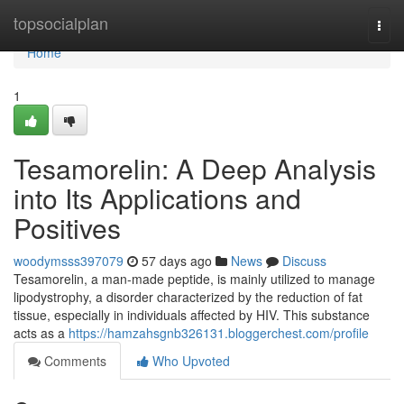
Home
topsocialplan
Togg
navi
Home
1
Tesamorelin: A Deep Analysis
into Its Applications and
Positives
woodymsss397079
57 days ago
News
Discuss
Tesamorelin, a man-made peptide, is mainly utilized to manage
lipodystrophy, a disorder characterized by the reduction of fat
tissue, especially in individuals affected by HIV. This substance
acts as a
https://hamzahsgnb326131.bloggerchest.com/profile
Comments
Who Upvoted