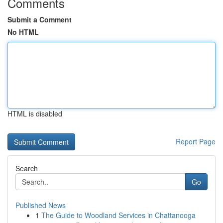
Comments
Submit a Comment
No HTML
HTML is disabled
Report Page
Search
Go
Published News
1
The Guide to Woodland Services in Chattanooga