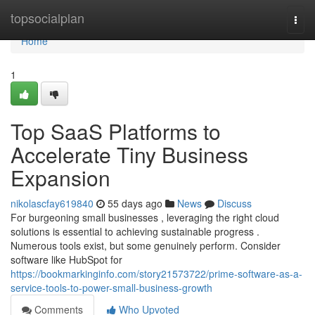
Home
topsocialplan
Togg
navi
Home
1
Top SaaS Platforms to
Accelerate Tiny Business
Expansion
nikolascfay619840
55 days ago
News
Discuss
For burgeoning small businesses , leveraging the right cloud
solutions is essential to achieving sustainable progress .
Numerous tools exist, but some genuinely perform. Consider
software like HubSpot for
https://bookmarkinginfo.com/story21573722/prime-software-as-a-
service-tools-to-power-small-business-growth
Comments
Who Upvoted