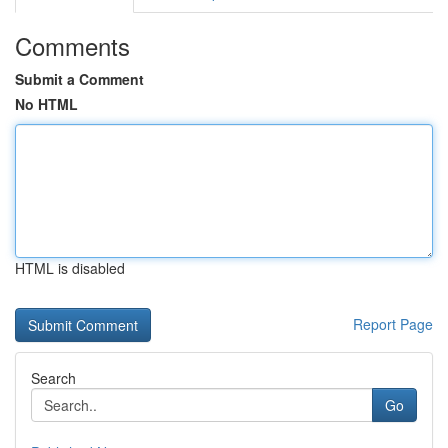
Comments
Submit a Comment
No HTML
HTML is disabled
Report Page
Search
Go