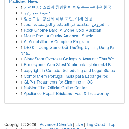
Published News
1
가평빠지: 스릴과 청량함이 채워주는 무더운 천국
1
عضوية سمارترز
1
일본구심: 당신의 피부 고민, 이제 안녕!
1
العروض التفاعلية في القاعات و المؤسسات التعل...
1
Rock Gnome Bard: A Stone-Cold Musician
1
Moxie Pop : A Quirky American Staple
1
AI Acquisition: A Complete Program
1
DE88 – Cổng Game Đổi Thưởng Uy Tín, Đăng Ký
Nha...
1
CloudStormOvercast Ceilings & Aviation: This We...
1
Profesyonel Web Sitesi Yaptırmak: İşletmenizi B...
1
copyright in Canada: Scheduling and Legal Status
1
Comprar em Portugal: Guia para Estrangeiros
1
GLP-1 Treatments for Slimming in OC
1
NuStar Title: Official Online Center
1
Appliance Repair Brisbane: Fast & Trustworthy
Copyright © 2026 |
Advanced Search
|
Live
|
Tag Cloud
|
Top