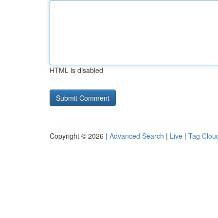
HTML is disabled
Copyright © 2026 |
Advanced Search
|
Live
|
Tag Clou