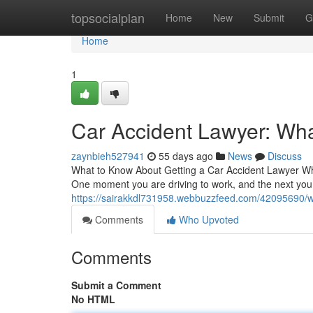
Home
topsocialplan
Home
New
Submit
G
Home
1
Car Accident Lawyer: Wha
zaynbieh527941
55 days ago
News
Discuss
What to Know About Getting a Car Accident Lawyer Whe
One moment you are driving to work, and the next you
https://sairakkdl731958.webbuzzfeed.com/42095690/wh
Comments
Who Upvoted
Comments
Submit a Comment
No HTML