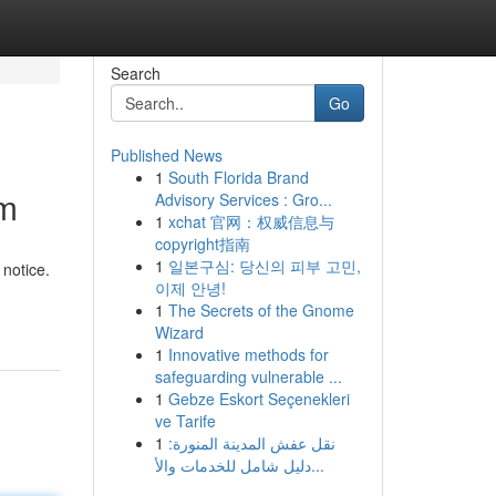
Search
Go
Published News
1
South Florida Brand
im
Advisory Services : Gro...
1
xchat 官网：权威信息与
copyright指南
1
일본구심: 당신의 피부 고민,
notice.
이제 안녕!
1
The Secrets of the Gnome
Wizard
1
Innovative methods for
safeguarding vulnerable ...
1
Gebze Eskort Seçenekleri
ve Tarife
1
نقل عفش المدينة المنورة:
دليل شامل للخدمات والأ...