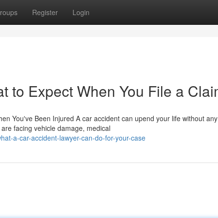
roups
Register
Login
t to Expect When You File a Cla
n You've Been Injured A car accident can upend your life without any 
 are facing vehicle damage, medical
at-a-car-accident-lawyer-can-do-for-your-case