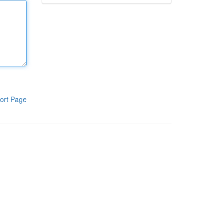
ort Page