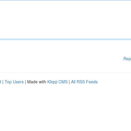
Rep
d
|
Top Users
| Made with
Kliqqi CMS
|
All RSS Feeds