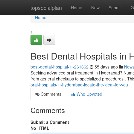
Home
topsocialplan
Home
New
Submit
G
Home
1
Best Dental Hospitals in 
best-dental-hospital-in-261662
55 days ago
New
Seeking advanced oral treatment in Hyderabad? Numero
from general checkups to specialized procedures . This
oral-hospitals-in-hyderabad-locate-the-ideal-for-you
Comments
Who Upvoted
Comments
Submit a Comment
No HTML