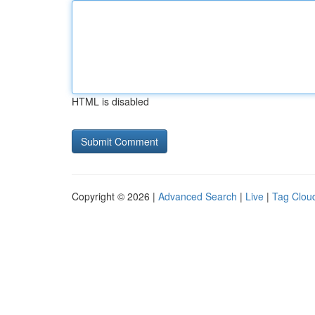
HTML is disabled
Copyright © 2026 |
Advanced Search
|
Live
|
Tag Clou