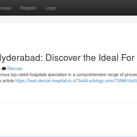
roups
Register
Login
Hyderabad: Discover the Ideal For
s
Discuss
us top-rated hospitals specialize in a comprehensive range of proce
 article
https://best-dental-hospital-in-473448.ezblogz.com/73588164/