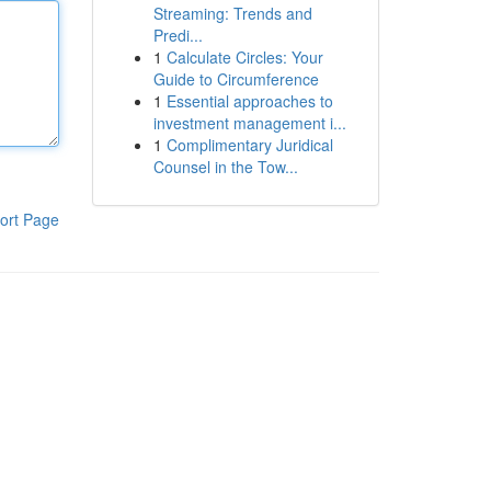
Streaming: Trends and
Predi...
1
Calculate Circles: Your
Guide to Circumference
1
Essential approaches to
investment management i...
1
Complimentary Juridical
Counsel in the Tow...
ort Page