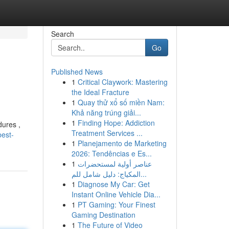
Search
Go
Published News
1
Critical Claywork: Mastering
the Ideal Fracture
1
Quay thử xổ số miền Nam:
Khả năng trúng giải...
1
Finding Hope: Addiction
dures ,
Treatment Services ...
best-
1
Planejamento de Marketing
2026: Tendências e Es...
1
عناصر أولية لمستحضرات
المكياج: دليل شامل للم...
1
Diagnose My Car: Get
Instant Online Vehicle Dia...
1
PT Gaming: Your Finest
Gaming Destination
1
The Future of Video