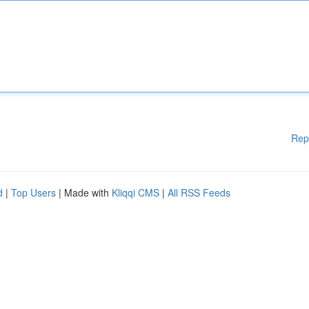
Rep
d
|
Top Users
| Made with
Kliqqi CMS
|
All RSS Feeds