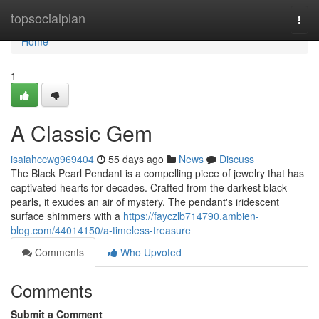
Home
topsocialplan
Togg
navi
Home
1
A Classic Gem
isaiahccwg969404
55 days ago
News
Discuss
The Black Pearl Pendant is a compelling piece of jewelry that has
captivated hearts for decades. Crafted from the darkest black
pearls, it exudes an air of mystery. The pendant's iridescent
surface shimmers with a
https://fayczlb714790.ambien-
blog.com/44014150/a-timeless-treasure
Comments
Who Upvoted
Comments
Submit a Comment