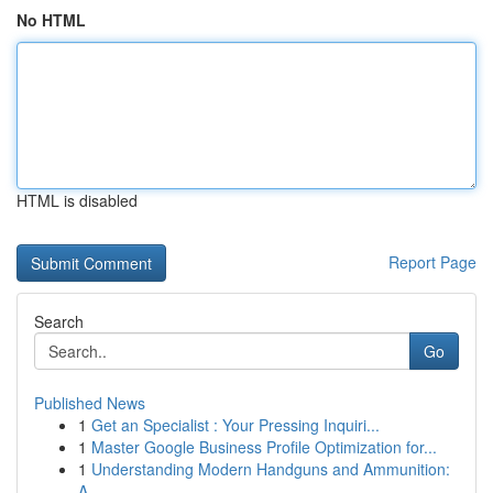
No HTML
HTML is disabled
Report Page
Search
Go
Published News
1
Get an Specialist : Your Pressing Inquiri...
1
Master Google Business Profile Optimization for...
1
Understanding Modern Handguns and Ammunition:
A...