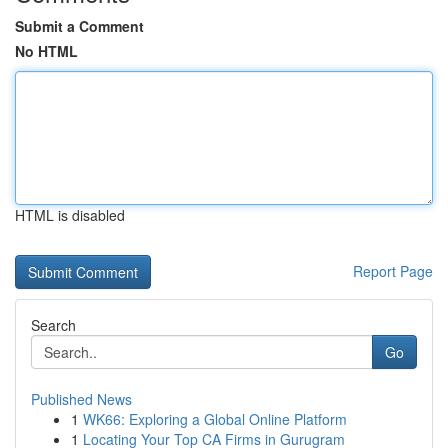
Submit a Comment
No HTML
HTML is disabled
Report Page
Search
Go
Published News
1
WK66: Exploring a Global Online Platform
1
Locating Your Top CA Firms in Gurugram