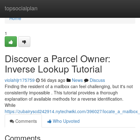
Home
topsocialplan
Home
1
Discover a Parcel Owner:
Inverse Lookup Tutorial
violahijr175759
56 days ago
News
Discuss
Finding the resident of a mailbox can feel challenging, but it's not
consistently impossible . This tutorial provides a thorough
explanation of available methods for a reverse identification.
While
https://zubairyscd242914.nytechwiki.com/396027/locate_a_mailb
Comments
Who Upvoted
Comments