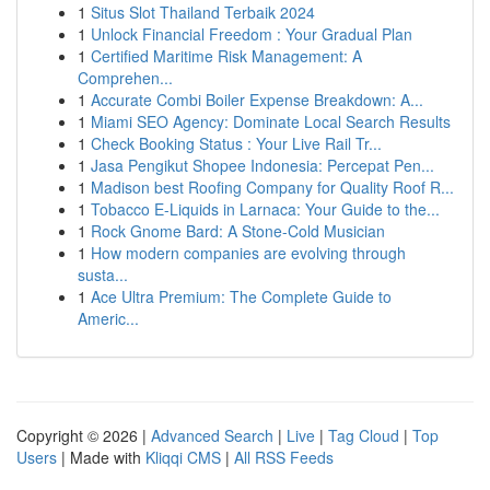
1
Situs Slot Thailand Terbaik 2024
1
Unlock Financial Freedom : Your Gradual Plan
1
Certified Maritime Risk Management: A
Comprehen...
1
Accurate Combi Boiler Expense Breakdown: A...
1
Miami SEO Agency: Dominate Local Search Results
1
Check Booking Status : Your Live Rail Tr...
1
Jasa Pengikut Shopee Indonesia: Percepat Pen...
1
Madison best Roofing Company for Quality Roof R...
1
Tobacco E-Liquids in Larnaca: Your Guide to the...
1
Rock Gnome Bard: A Stone-Cold Musician
1
How modern companies are evolving through
susta...
1
Ace Ultra Premium: The Complete Guide to
Americ...
Copyright © 2026 |
Advanced Search
|
Live
|
Tag Cloud
|
Top
Users
| Made with
Kliqqi CMS
|
All RSS Feeds