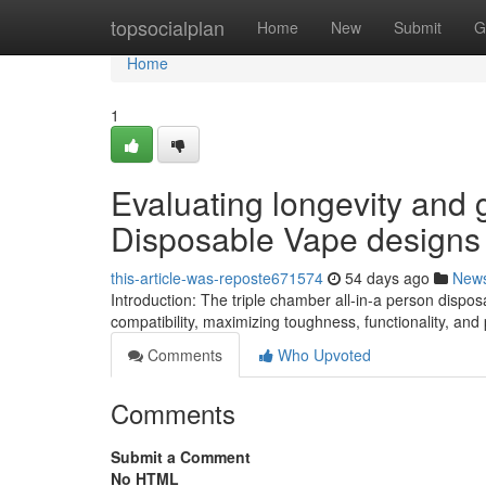
Home
topsocialplan
Home
New
Submit
G
Home
1
Evaluating longevity and g
Disposable Vape designs
this-article-was-reposte671574
54 days ago
New
Introduction: The triple chamber all-in-a person disp
compatibility, maximizing toughness, functionality, a
Comments
Who Upvoted
Comments
Submit a Comment
No HTML