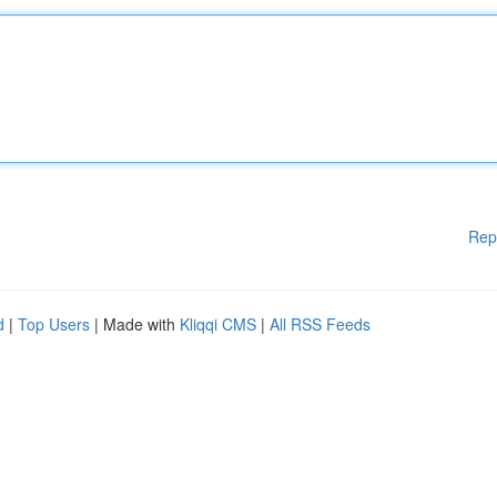
Rep
d
|
Top Users
| Made with
Kliqqi CMS
|
All RSS Feeds