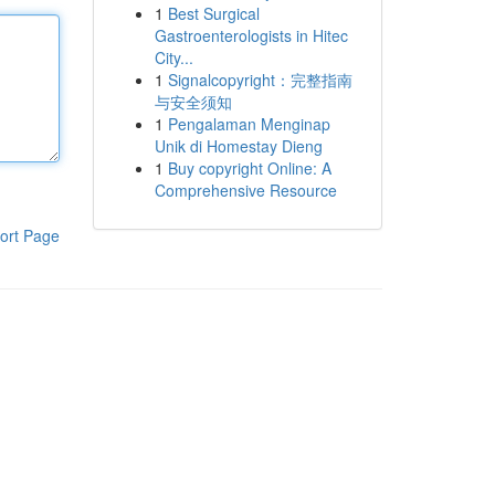
1
Best Surgical
Gastroenterologists in Hitec
City...
1
Signalcopyright：完整指南
与安全须知
1
Pengalaman Menginap
Unik di Homestay Dieng
1
Buy copyright Online: A
Comprehensive Resource
ort Page