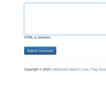
HTML is disabled
Copyright © 2026 |
Advanced Search
|
Live
|
Tag Clou