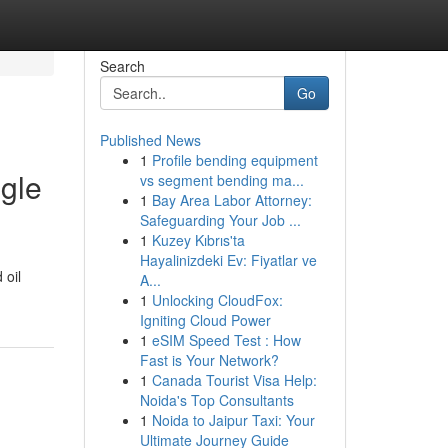
Search
Go
Published News
1
Profile bending equipment
ngle
vs segment bending ma...
1
Bay Area Labor Attorney:
Safeguarding Your Job ...
1
Kuzey Kıbrıs'ta
Hayalinizdeki Ev: Fiyatlar ve
 oil
A...
1
Unlocking CloudFox:
Igniting Cloud Power
1
eSIM Speed Test : How
Fast is Your Network?
1
Canada Tourist Visa Help:
Noida's Top Consultants
1
Noida to Jaipur Taxi: Your
Ultimate Journey Guide