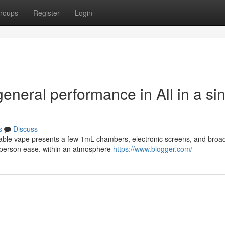
roups
Register
Login
eneral performance in All in a si
s
Discuss
osable vape presents a few 1mL chambers, electronic screens, and broad
nd person ease. within an atmosphere
https://www.blogger.com/