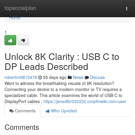
Home
topsocialplan
Togg
navi
Home
1
Unlock 8K Clarity : USB C to
DP Leads Described
robertmiti815478
55 days ago
News
Discuss
Want to witness the breathtaking visuals of 8K resolution?
Connecting your device to a modern monitor or TV requires a
specialized cable. This article examines the world of USB-C to
DisplayPort cables ,
https://janedlbr032222.corpfinwiki.com/user
Comments
Who Upvoted
Comments