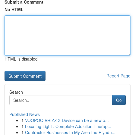
Submit a Comment
No HTML
HTML is disabled
Report Page
Search
Go
Published News
1
VOOPOO VRIZZ 2 Device can be a new o...
1
Locating Light : Complete Addiction Therap...
1
Contractor Businesses In My Area the Riyadh...