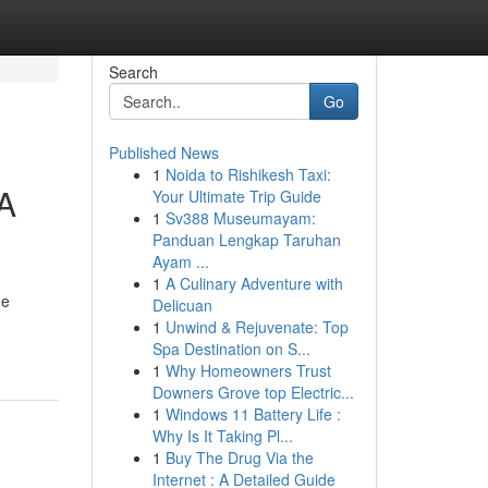
Search
Go
Published News
1
Noida to Rishikesh Taxi:
 A
Your Ultimate Trip Guide
1
Sv388 Museumayam:
Panduan Lengkap Taruhan
Ayam ...
1
A Culinary Adventure with
he
Delicuan
1
Unwind & Rejuvenate: Top
Spa Destination on S...
1
Why Homeowners Trust
Downers Grove top Electric...
1
Windows 11 Battery Life :
Why Is It Taking Pl...
1
Buy The Drug Via the
Internet : A Detailed Guide