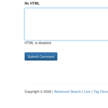
No HTML
HTML is disabled
Copyright © 2026 |
Advanced Search
|
Live
|
Tag Clou