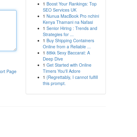
1
Boost Your Rankings: Top
SEO Services UK
1
Nunua MacBook Pro nchini
Kenya Thamani na Nafasi
1
Senior Hiring : Trends and
Strategies for ...
1
Buy Shipping Containers
Online from a Reliable ...
1
88kk Sexy Baccarat: A
Deep Dive
1
Get Started with Online
Timers You'll Adore
ort Page
1
{Regrettably, I cannot fulfill
this prompt.