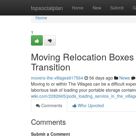
Home
topsocialplan
Home
New
Submit
G
Home
1
Moving Relocation Boxes 
Transition
movers-the-villages917564
56 days ago
News
Moving to or within The Villages can be a difficult exp
laborious task of loading your portable storage contai
wiki.com/2282665/pods_loading_service_in_the_villa
Comments
Who Upvoted
Comments
Submit a Comment