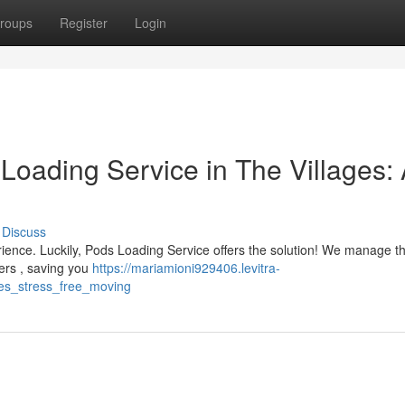
roups
Register
Login
Loading Service in The Villages:
Discuss
erience. Luckily, Pods Loading Service offers the solution! We manage t
ners , saving you
https://mariamioni929406.levitra-
ges_stress_free_moving