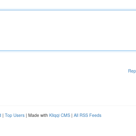
Rep
d
|
Top Users
| Made with
Kliqqi CMS
|
All RSS Feeds