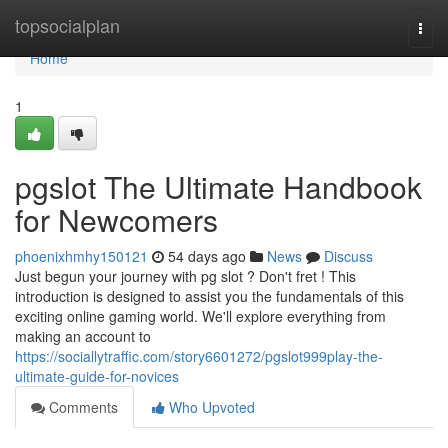
Home
topsocialplan
Togg
navi
Home
1
pgslot The Ultimate Handbook
for Newcomers
phoenixhmhy150121
54 days ago
News
Discuss
Just begun your journey with pg slot ? Don't fret ! This
introduction is designed to assist you the fundamentals of this
exciting online gaming world. We'll explore everything from
making an account to
https://sociallytraffic.com/story6601272/pgslot999play-the-
ultimate-guide-for-novices
Comments
Who Upvoted