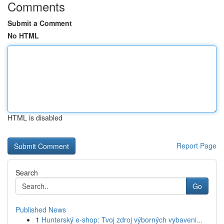
Comments
Submit a Comment
No HTML
HTML is disabled
Report Page
Search
Go
Published News
1
Hunterský e-shop: Tvoj zdroj výborných vybaveni...