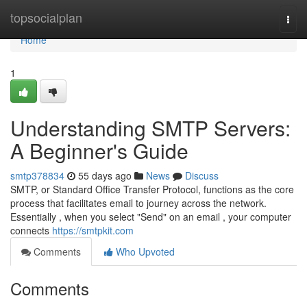
Home
topsocialplan
Togg
navi
Home
1
Understanding SMTP Servers:
A Beginner's Guide
smtp378834
55 days ago
News
Discuss
SMTP, or Standard Office Transfer Protocol, functions as the core
process that facilitates email to journey across the network.
Essentially , when you select "Send" on an email , your computer
connects
https://smtpkit.com
Comments
Who Upvoted
Comments