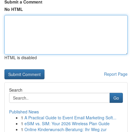
Submit a Comment
No HTML
HTML is disabled
Report Page
Search
Go
Published News
1
A Practical Guide to Event Email Marketing Soft...
1
eSIM vs. SIM: Your 2026 Wireless Plan Guide
1
Online Kinderwunsch-Beratung: Ihr Weg zur