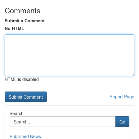
Comments
Submit a Comment
No HTML
HTML is disabled
Report Page
Search
Go
Published News