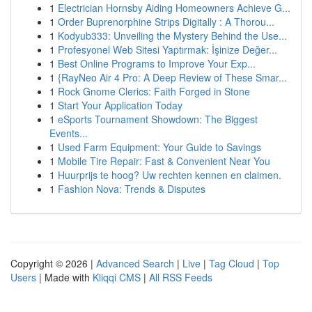
1
Electrician Hornsby Aiding Homeowners Achieve G...
1
Order Buprenorphine Strips Digitally : A Thorou...
1
Kodyub333: Unveiling the Mystery Behind the Use...
1
Profesyonel Web Sitesi Yaptırmak: İşinize Değer...
1
Best Online Programs to Improve Your Exp...
1
{RayNeo Air 4 Pro: A Deep Review of These Smar...
1
Rock Gnome Clerics: Faith Forged in Stone
1
Start Your Application Today
1
eSports Tournament Showdown: The Biggest
Events...
1
Used Farm Equipment: Your Guide to Savings
1
Mobile Tire Repair: Fast & Convenient Near You
1
Huurprijs te hoog? Uw rechten kennen en claimen.
1
Fashion Nova: Trends & Disputes
Copyright © 2026 |
Advanced Search
|
Live
|
Tag Cloud
|
Top
Users
| Made with
Kliqqi CMS
|
All RSS Feeds