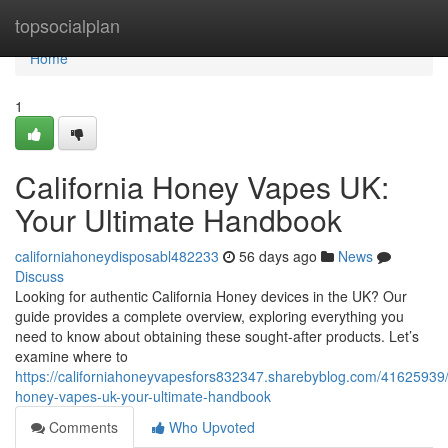
Home
topsocialplan
Home
1
California Honey Vapes UK:
Your Ultimate Handbook
californiahoneydisposabl482233
56 days ago
News
Discuss
Looking for authentic California Honey devices in the UK? Our
guide provides a complete overview, exploring everything you
need to know about obtaining these sought-after products. Let’s
examine where to
https://californiahoneyvapesfors832347.sharebyblog.com/41625939/c
honey-vapes-uk-your-ultimate-handbook
Comments
Who Upvoted