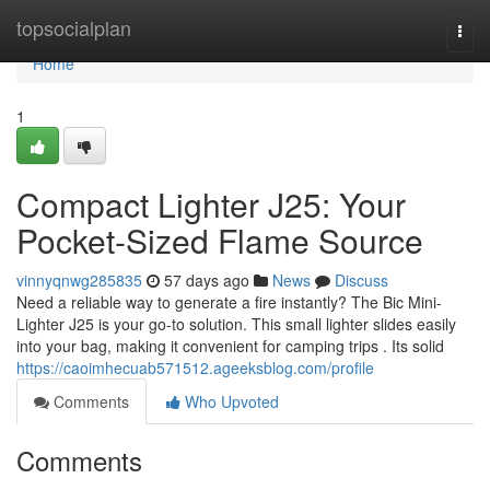
Home
topsocialplan
Togg
navi
Home
1
Compact Lighter J25: Your
Pocket-Sized Flame Source
vinnyqnwg285835
57 days ago
News
Discuss
Need a reliable way to generate a fire instantly? The Bic Mini-
Lighter J25 is your go-to solution. This small lighter slides easily
into your bag, making it convenient for camping trips . Its solid
https://caoimhecuab571512.ageeksblog.com/profile
Comments
Who Upvoted
Comments