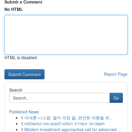
Submit a Comment
No HTML
HTML is disabled
Report Page
Search
Go
Published News
1
아네론 니스캡: 멀미 걱정 끝, 편안한 여행을 위...
1
חשפניות: המדריך המלא למצוא את המושלמת
1
Modern investment approaches call for advanced ...