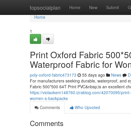
Home
topsocialplan
Home
New
Submit
G
Home
1
Print Oxford Fabric 500*
Waterproof Fabric for W
poly-oxford-fabric473173
55 days ago
News
D
For manufacturers seeking durable, waterproof, and e
Fabric 500*500 64T Print PVC&nbsp;is an excellent ch
https://violaokem148760.izrablog.com/42070095/print-o
women-s-backpacks
Comments
Who Upvoted
Comments