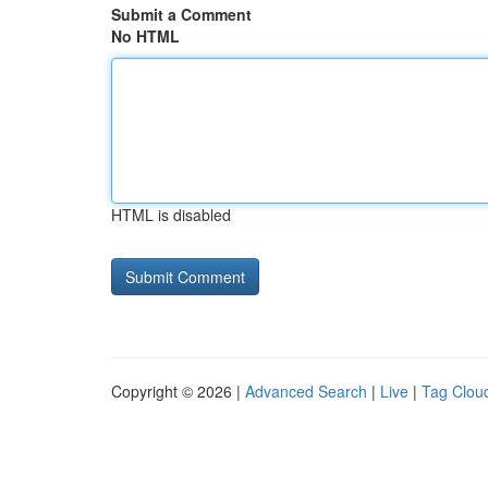
Submit a Comment
No HTML
HTML is disabled
Copyright © 2026 |
Advanced Search
|
Live
|
Tag Clou