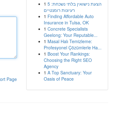
1
הצעת נישואין בלתי נשכחת: 5
רעיונות רומנטיים
1
Finding Affordable Auto
Insurance in Tulsa, OK
1
Concrete Specialists
Geelong: Your Reputable...
1
Masal Halı Temizleme:
Profesyonel Çözümlerle Ha...
1
Boost Your Rankings:
Choosing the Right SEO
Agency
1
A Top Sanctuary: Your
Oasis of Peace
ort Page