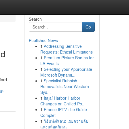
Search
Go
Published News
1
Addressing Sensitive
ed
Requests: Ethical Limitations
1
Premium Picture Booths for
LA Events
1
Selecting your Appropriate
Microsoft Dynami...
ford
1
Specialist Rubbish
Removalists Near Western
or-
Syd...
1
Itajaí Harbor Harbor
Changes on Chilled Po...
1
France IPTV : Le Guide
Complet
1
วิธีแห่งกิเลน: เผยความลับ
แห่งสล็อตกิเลน