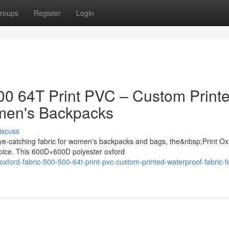
roups
Register
Login
500 64T Print PVC – Custom Print
omen's Backpacks
iscuss
ye-catching fabric for women's backpacks and bags, the&nbsp;Print Ox
oice. This 600D×600D polyester oxford
xford-fabric-500-500-64t-print-pvc-custom-printed-waterproof-fabric-f