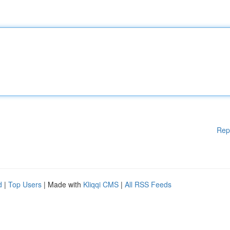
Rep
d
|
Top Users
| Made with
Kliqqi CMS
|
All RSS Feeds