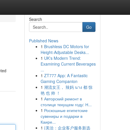
Search
Go
Published News
1
Brushless DC Motors for
Height-Adjustable Desks...
1
UK's Modern Trend:
Examining Current Beverages
...
eted
1
ZT777 App: A Fantastic
Gaming Companion
1
潮流女王， 辣妈 นาง 都 惊
艳 也 帅 ！
1
Авторский ремонт в
столице текущем году: Н...
1
Роскошные египетские
сувениры и подарки в
Каире...
1
{美洽：企业客户服务新选