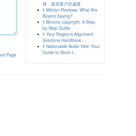
择，提高客户忠诚度
1
Mitolyn Reviews: What Are
Buyers Saying?
1
Binomo copyright: A Step-
by-Step Guide
1
Your Region's Alignment
Solutions Handbook:...
1
Nationwide Boiler Hire: Your
Guide to Short-t...
ort Page