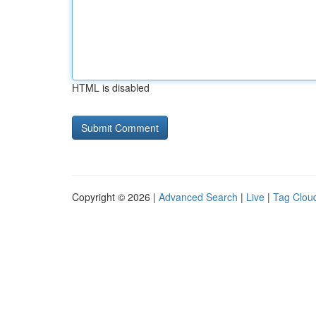
HTML is disabled
Copyright © 2026 |
Advanced Search
|
Live
|
Tag Clou