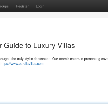
roups
Register
Login
r Guide to Luxury Villas
ortugal, the truly idyllic destination. Our team’s caters in presenting cov
e
https://www.estellavillas.com