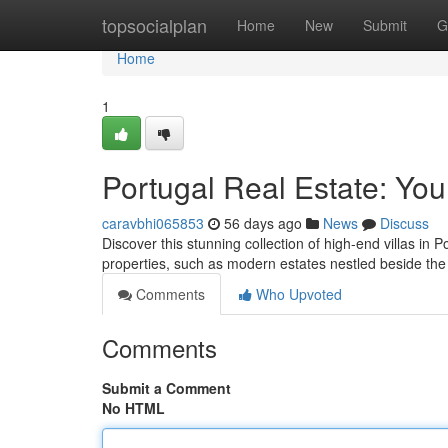
Home
topsocialplan
Home
New
Submit
G
Home
1
Portugal Real Estate: You
caravbhi065853
56 days ago
News
Discuss
Discover this stunning collection of high-end villas in P
properties, such as modern estates nestled beside th
Comments
Who Upvoted
Comments
Submit a Comment
No HTML