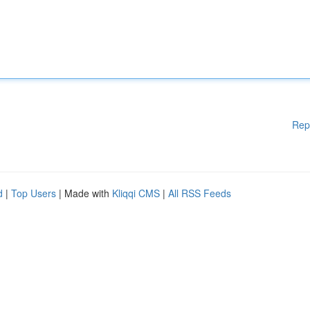
Rep
d
|
Top Users
| Made with
Kliqqi CMS
|
All RSS Feeds