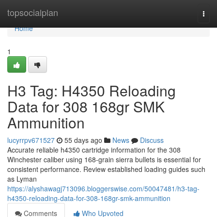
Home
topsocialplan
Togg
navi
Home
1
H3 Tag: H4350 Reloading
Data for 308 168gr SMK
Ammunition
lucyrrpv671527
55 days ago
News
Discuss
Accurate reliable h4350 cartridge information for the 308
Winchester caliber using 168-grain sierra bullets is essential for
consistent performance. Review established loading guides such
as Lyman
https://alyshawagj713096.bloggerswise.com/50047481/h3-tag-
h4350-reloading-data-for-308-168gr-smk-ammunition
Comments
Who Upvoted