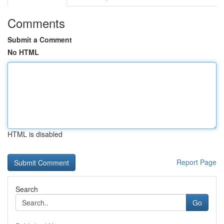
Comments
Submit a Comment
No HTML
HTML is disabled
Report Page
Search
Go