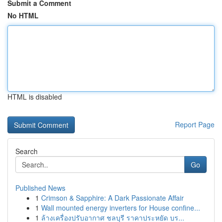
Submit a Comment
No HTML
HTML is disabled
Report Page
Search
Go
Published News
1
Crimson & Sapphire: A Dark Passionate Affair
1
Wall mounted energy inverters for House confine...
1
ล้างเครื่องปรับอากาศ ชลบุรี ราคาประหยัด บร...