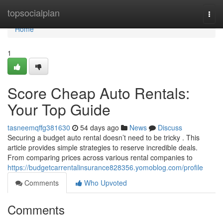
Home
topsocialplan
Togg
navi
Home
1
Score Cheap Auto Rentals:
Your Top Guide
tasneemqffg381630
54 days ago
News
Discuss
Securing a budget auto rental doesn’t need to be tricky . This
article provides simple strategies to reserve incredible deals.
From comparing prices across various rental companies to
https://budgetcarrentalinsurance828356.yomoblog.com/profile
Comments
Who Upvoted
Comments