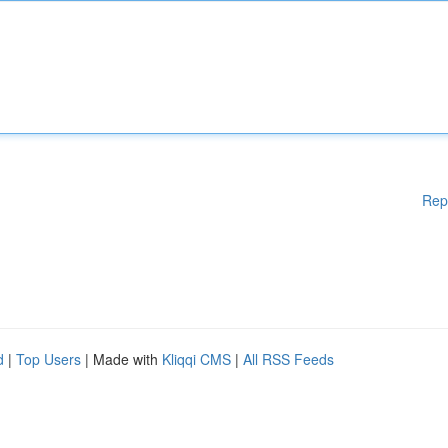
Rep
d
|
Top Users
| Made with
Kliqqi CMS
|
All RSS Feeds