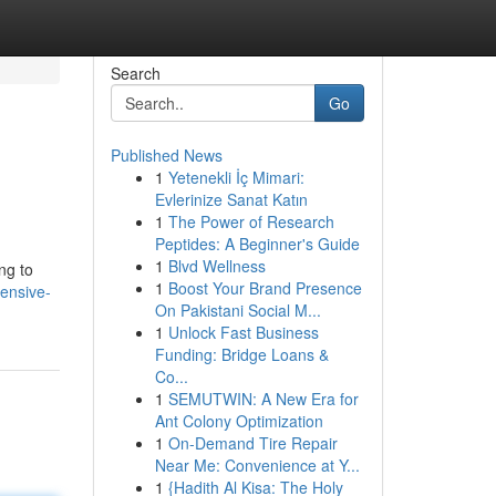
Search
Go
Published News
1
Yetenekli İç Mimari:
Evlerinize Sanat Katın
1
The Power of Research
Peptides: A Beginner's Guide
1
Blvd Wellness
ng to
1
Boost Your Brand Presence
ensive-
On Pakistani Social M...
1
Unlock Fast Business
Funding: Bridge Loans &
Co...
1
SEMUTWIN: A New Era for
Ant Colony Optimization
1
On-Demand Tire Repair
Near Me: Convenience at Y...
1
{Hadith Al Kisa: The Holy