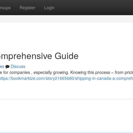
roups
Register
Login
omprehensive Guide
ws
Discuss
 for companies , especially growing. Knowing this process – from prici
https://bookmarkize.com/story21665680/shipping-in-canada-a-compreh