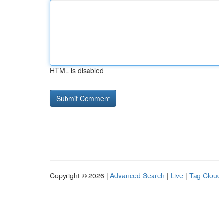
HTML is disabled
Copyright © 2026 |
Advanced Search
|
Live
|
Tag Clou