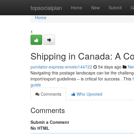
Home
topsocialplan
Home
New
Submit
G
Home
1
Shipping in Canada: A C
purolator-express-envelo144722
54 days ago
Ne
Navigating this postage landscape can be the challenge
import/export guidelines – is critical for success . This
guide
Comments
Who Upvoted
Comments
Submit a Comment
No HTML