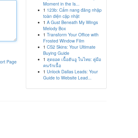
Moment in the Is...
1
123b: Cẩm nang đăng nhập
toàn diện cập nhật
1
A Gust Beneath My Wings
Melody Box
1
Transform Your Office with
Frosted Window Film
1
CS2 Skins: Your Ultimate
Buying Guide
1
สุดยอด เนื้อฮันอู ในไทย: คู่มือ
ort Page
คนรักเนื้อ
1
Unlock Dallas Leads: Your
Guide to Website Lead...