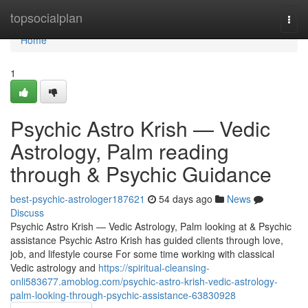
Home
topsocialplan
Togg
navi
Home
1
Psychic Astro Krish — Vedic
Astrology, Palm reading
through & Psychic Guidance
best-psychic-astrologer187621
54 days ago
News
Discuss
Psychic Astro Krish — Vedic Astrology, Palm looking at & Psychic
assistance Psychic Astro Krish has guided clients through love,
job, and lifestyle course For some time working with classical
Vedic astrology and
https://spiritual-cleansing-
onli583677.amoblog.com/psychic-astro-krish-vedic-astrology-
palm-looking-through-psychic-assistance-63830928