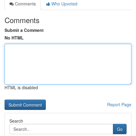
Comments
Who Upvoted
Comments
Submit a Comment
No HTML
HTML is disabled
Report Page
Search
Go