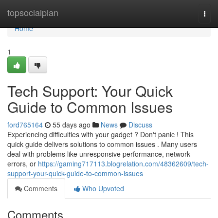
Home
topsocialplan
Togg
navi
Home
1
Tech Support: Your Quick
Guide to Common Issues
ford765164
55 days ago
News
Discuss
Experiencing difficulties with your gadget ? Don't panic ! This
quick guide delivers solutions to common issues . Many users
deal with problems like unresponsive performance, network
errors, or
https://gaming717113.blogrelation.com/48362609/tech-
support-your-quick-guide-to-common-issues
Comments
Who Upvoted
Comments