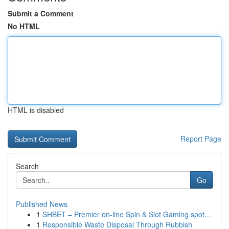
Submit a Comment
No HTML
HTML is disabled
Report Page
Search
Go
Published News
1
SHBET – Premier on-line Spin & Slot Gaming spot...
1
Responsible Waste Disposal Through Rubbish