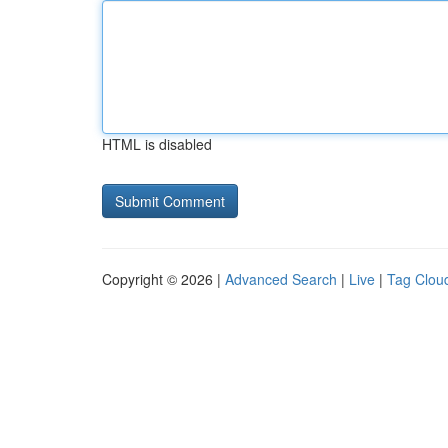
HTML is disabled
Copyright © 2026 |
Advanced Search
|
Live
|
Tag Clou