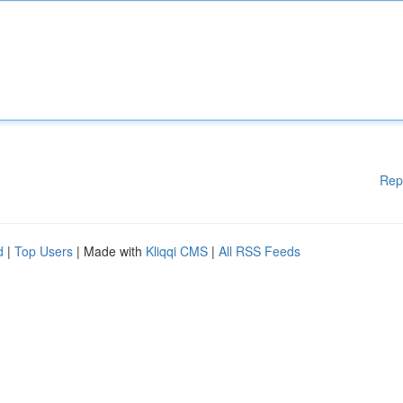
Rep
d
|
Top Users
| Made with
Kliqqi CMS
|
All RSS Feeds