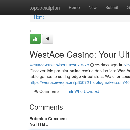
Home
topsocialplan
Home
New
Submit
G
Home
1
WestAce Casino: Your Ult
westace-casino-bonuses673278
55 days ago
Ne
Discover this premier online casino destination: WestAc
table games to cutting-edge virtual slots. We offer se
https://westacewestacevip850721.idblogmaker.com/404
Comments
Who Upvoted
Comments
Submit a Comment
No HTML