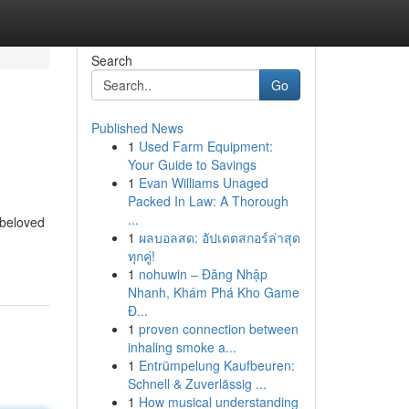
Search
Go
Published News
1
Used Farm Equipment:
Your Guide to Savings
1
Evan Williams Unaged
Packed In Law: A Thorough
...
 beloved
1
ผลบอลสด: อัปเดตสกอร์ล่าสุด
ทุกคู่!
1
nohuwin – Đăng Nhập
Nhanh, Khám Phá Kho Game
Đ...
1
proven connection between
inhaling smoke a...
1
Entrümpelung Kaufbeuren:
Schnell & Zuverlässig ...
1
How musical understanding