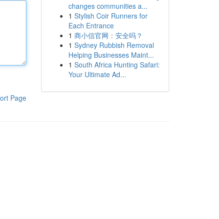
changes communities a...
1
Stylish Coir Runners for
Each Entrance
1
商小信官网：安全吗？
1
Sydney Rubbish Removal
Helping Businesses Maint...
1
South Africa Hunting Safari:
Your Ultimate Ad...
ort Page