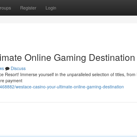
roups
Register
Login
imate Online Gaming Destination
ws
Discuss
e Resort! Immerse yourself in the unparalleled selection of titles, from
cure payment
68882/westace-casino-your-ultimate-online-gaming-destination