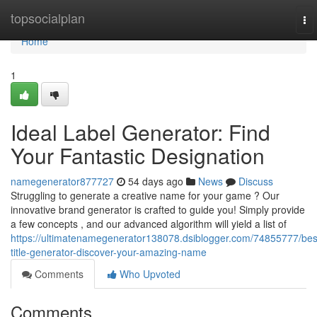
Home
topsocialplan
To
nav
Home
1
Ideal Label Generator: Find
Your Fantastic Designation
namegenerator877727
54 days ago
News
Discuss
Struggling to generate a creative name for your game ? Our
innovative brand generator is crafted to guide you! Simply provide
a few concepts , and our advanced algorithm will yield a list of
https://ultimatenamegenerator138078.dsiblogger.com/74855777/bes
title-generator-discover-your-amazing-name
Comments
Who Upvoted
Comments