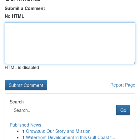
Submit a Comment
No HTML
HTML is disabled
Report Page
Search
Go
Published News
1
Grow268: Our Story and Mission
1
Waterfront Development in this Gulf Coast t...