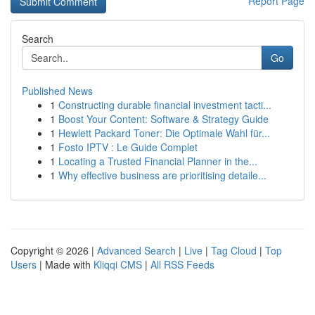
Report Page
Search
Go
Published News
1
Constructing durable financial investment tacti...
1
Boost Your Content: Software & Strategy Guide
1
Hewlett Packard Toner: Die Optimale Wahl für...
1
Fosto IPTV : Le Guide Complet
1
Locating a Trusted Financial Planner in the...
1
Why effective business are prioritising detaile...
Copyright © 2026 |
Advanced Search
|
Live
|
Tag Cloud
|
Top
Users
| Made with
Kliqqi CMS
|
All RSS Feeds