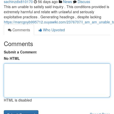
sachinzdix810170
56 days ago
News
Discuss
This am unable to satisfy said inquiry . This conditions provided is
extremely harmful and relate with unlawful and seriously
exploitative practices . Generating headings , despite lacking
https://marcgoyb995712.ouyawiki.com/2376707/i_am_am_unable_to_
Comments
Who Upvoted
Comments
Submit a Comment
No HTML
HTML is disabled