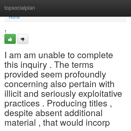
Home
topsocialplan
Home
1
I am am unable to complete
this inquiry . The terms
provided seem profoundly
concerning also pertain with
illicit and seriously exploitative
practices . Producing titles ,
despite absent additional
material , that would incorp