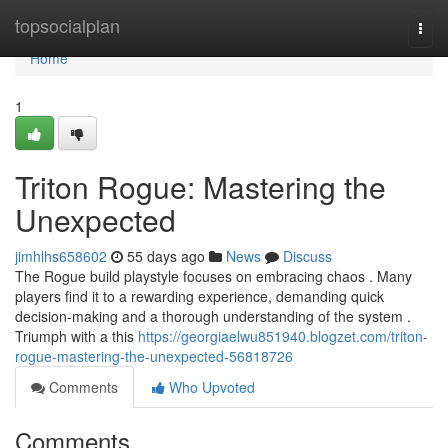
Home
topsocialplan
Togg
navi
Home
1
Triton Rogue: Mastering the
Unexpected
jimhlhs658602
55 days ago
News
Discuss
The Rogue build playstyle focuses on embracing chaos . Many
players find it to a rewarding experience, demanding quick
decision-making and a thorough understanding of the system .
Triumph with a this
https://georgiaelwu851940.blogzet.com/triton-
rogue-mastering-the-unexpected-56818726
Comments
Who Upvoted
Comments