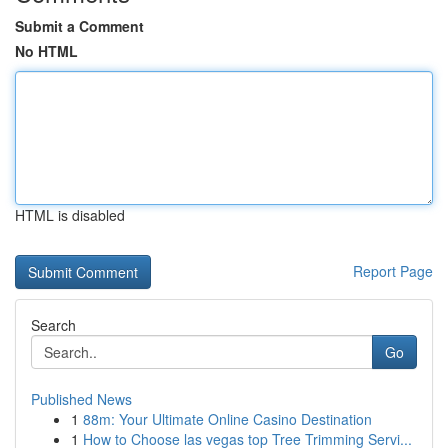
Submit a Comment
No HTML
HTML is disabled
Report Page
Search
Go
Published News
1
88m: Your Ultimate Online Casino Destination
1
How to Choose las vegas top Tree Trimming Servi...