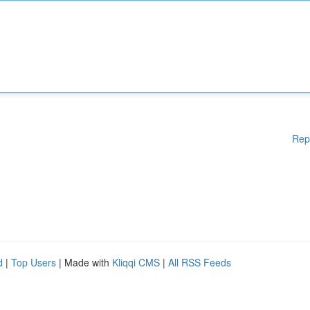
Rep
d
|
Top Users
| Made with
Kliqqi CMS
|
All RSS Feeds