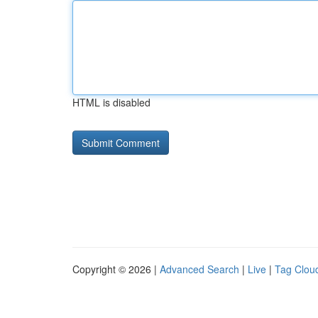
HTML is disabled
Copyright © 2026 |
Advanced Search
|
Live
|
Tag Clou