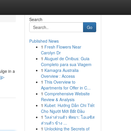
Search
Go
Published News
1
Fresh Flowers Near
Carolyn Dr
1
Aluguel de Ônibus: Guia
Completo para sua Viagem
1
Kamagra Australia
ulge in a
Overview : Access
jp-
1
This Overview to
Apartments for Offer in C...
1
Comprehensive Website
Review & Analysis
1
Kubet: Hướng Dẫn Chi Tiết
Cho Người Mới Bắt Đầu
1
วิลล่าส่วนตัว พัทยา: โอเอซิส
ส่วนตัว ข้าง ...
1
Unlocking the Secrets of