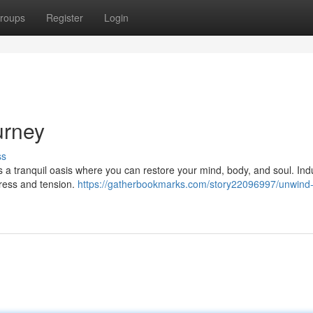
roups
Register
Login
urney
ss
rs a tranquil oasis where you can restore your mind, body, and soul. Ind
tress and tension.
https://gatherbookmarks.com/story22096997/unwind-