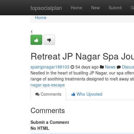
Home
topsocialplan
Home
New
Submit
G
Home
1
Retreat JP Nagar Spa Jo
spainjpnagar188103
54 days ago
News
Discu
Nestled in the heart of bustling JP Nagar, our spa offe
range of soothing treatments designed to melt away s
nagar-spa-escape
Comments
Who Upvoted
Comments
Submit a Comment
No HTML