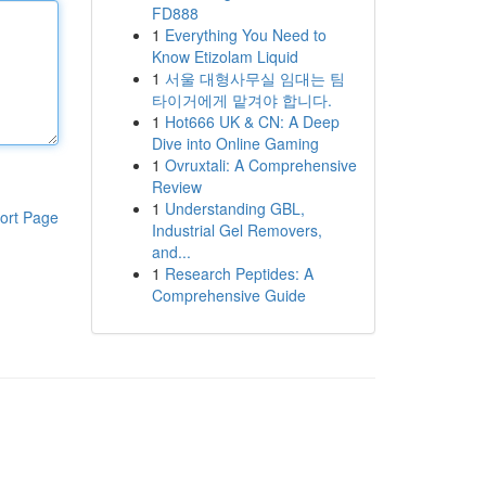
FD888
1
Everything You Need to
Know Etizolam Liquid
1
서울 대형사무실 임대는 팀
타이거에게 맡겨야 합니다.
1
Hot666 UK & CN: A Deep
Dive into Online Gaming
1
Ovruxtali: A Comprehensive
Review
1
Understanding GBL,
ort Page
Industrial Gel Removers,
and...
1
Research Peptides: A
Comprehensive Guide