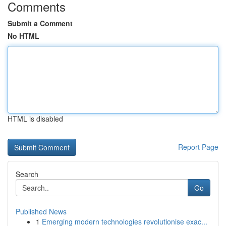
Comments
Submit a Comment
No HTML
HTML is disabled
Report Page
Search
Go
Published News
1
Emerging modern technologies revolutionise exac...