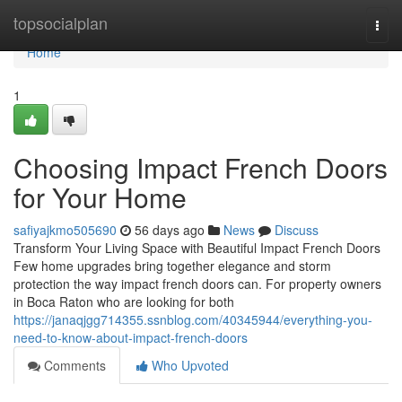
Home
topsocialplan
Togg
navi
Home
1
Choosing Impact French Doors
for Your Home
safiyajkmo505690
56 days ago
News
Discuss
Transform Your Living Space with Beautiful Impact French Doors
Few home upgrades bring together elegance and storm
protection the way impact french doors can. For property owners
in Boca Raton who are looking for both
https://janaqjgg714355.ssnblog.com/40345944/everything-you-
need-to-know-about-impact-french-doors
Comments
Who Upvoted