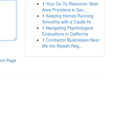
1
Your Go-To Resource: Best
Area Providers in San...
1
Keeping Homes Running
Smoothly with a Castle Hi...
1
Navigating Psychological
Evaluations in California
1
Contractor Businesses Near
Me the Riyadh Reg...
ort Page