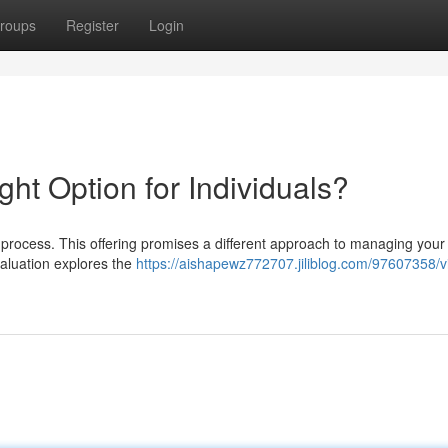
roups
Register
Login
ight Option for Individuals?
 process. This offering promises a different approach to managing your
valuation explores the
https://aishapewz772707.jiliblog.com/97607358/vi