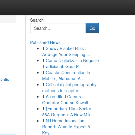
Search
Go
Published News
1
Snowy Blanket Bliss :
Arrange Your Sleeping ...
1
Cómo Digitalizar tu Negocio
Tradicional: Guía P...
1
Coastal Construction in
Mobile , Alabama: A...
valis-
1
Critical digital photography
methods for captur...
1
Accredited Camera
Operator Course Kuwait: ...
1
{Emperium Titan Sector
88A Gurgaon: A New Mile...
1
NJ Home Inspection
Report: What to Expect &
Key...