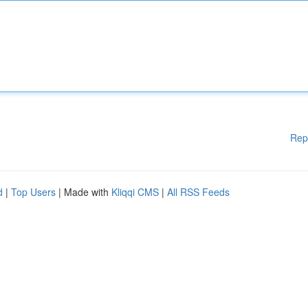
Rep
d
|
Top Users
| Made with
Kliqqi CMS
|
All RSS Feeds