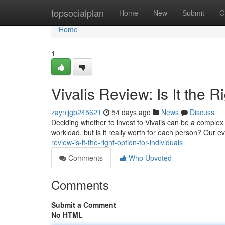
Home
topsocialplan
Home
New
Submit
G
Home
1
Vivalis Review: Is It the R
zaynijgb245621
54 days ago
News
Discuss
Deciding whether to invest to Vivalis can be a complex
workload, but is it really worth for each person? Our e
review-is-it-the-right-option-for-individuals
Comments
Who Upvoted
Comments
Submit a Comment
No HTML