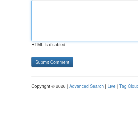
HTML is disabled
Copyright © 2026 |
Advanced Search
|
Live
|
Tag Clou