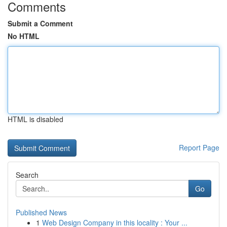
Comments
Submit a Comment
No HTML
HTML is disabled
Report Page
Search
Go
Published News
1
Web Design Company in this locality : Your ...