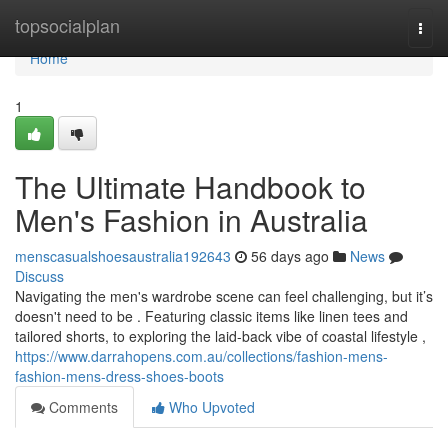
Home
topsocialplan
Togg
navi
Home
1
The Ultimate Handbook to
Men's Fashion in Australia
menscasualshoesaustralia192643
56 days ago
News
Discuss
Navigating the men's wardrobe scene can feel challenging, but it’s
doesn't need to be . Featuring classic items like linen tees and
tailored shorts, to exploring the laid-back vibe of coastal lifestyle ,
https://www.darrahopens.com.au/collections/fashion-mens-
fashion-mens-dress-shoes-boots
Comments
Who Upvoted