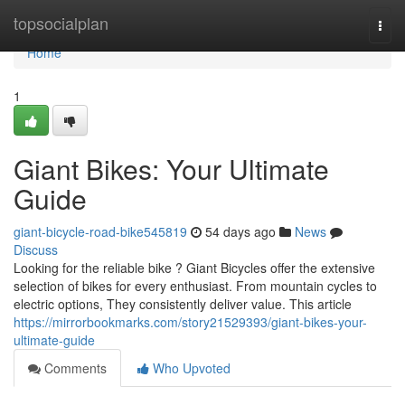
Home
topsocialplan
Togg
navi
Home
1
Giant Bikes: Your Ultimate
Guide
giant-bicycle-road-bike545819
54 days ago
News
Discuss
Looking for the reliable bike ? Giant Bicycles offer the extensive
selection of bikes for every enthusiast. From mountain cycles to
electric options, They consistently deliver value. This article
https://mirrorbookmarks.com/story21529393/giant-bikes-your-
ultimate-guide
Comments
Who Upvoted