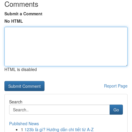
Comments
Submit a Comment
No HTML
HTML is disabled
Report Page
Search
Go
Published News
1
123b là gì? Hướng dẫn chi tiết từ A-Z