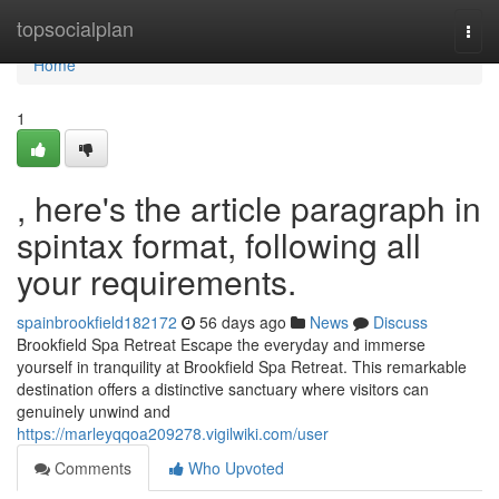
Home
topsocialplan
Togg
navi
Home
1
, here's the article paragraph in
spintax format, following all
your requirements.
spainbrookfield182172
56 days ago
News
Discuss
Brookfield Spa Retreat Escape the everyday and immerse
yourself in tranquility at Brookfield Spa Retreat. This remarkable
destination offers a distinctive sanctuary where visitors can
genuinely unwind and
https://marleyqqoa209278.vigilwiki.com/user
Comments
Who Upvoted