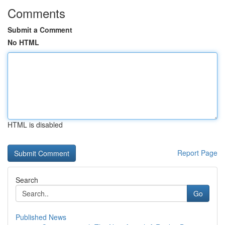
Comments
Submit a Comment
No HTML
HTML is disabled
Report Page
Search
Go
Published News