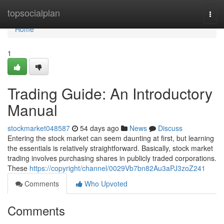
Home
topsocialplan
Togg
navi
Home
1
Trading Guide: An Introductory
Manual
stockmarket048587
54 days ago
News
Discuss
Entering the stock market can seem daunting at first, but learning
the essentials is relatively straightforward. Basically, stock market
trading involves purchasing shares in publicly traded corporations.
These
https://copyright/channel/0029Vb7bn82Au3aPJ3zoZ241
Comments
Who Upvoted
Comments