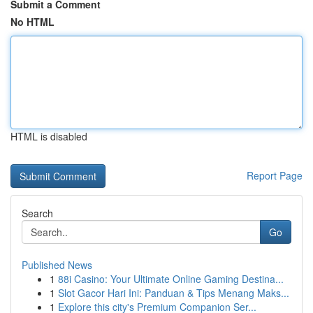
Submit a Comment
No HTML
HTML is disabled
Report Page
Search
Go
Published News
1
88i Casino: Your Ultimate Online Gaming Destina...
1
Slot Gacor Hari Ini: Panduan & Tips Menang Maks...
1
Explore this city's Premium Companion Ser...