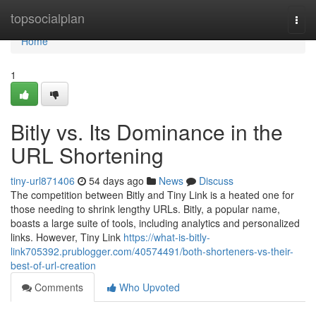
Home
topsocialplan
Togg
navi
Home
1
Bitly vs. Its Dominance in the
URL Shortening
tiny-url871406
54 days ago
News
Discuss
The competition between Bitly and Tiny Link is a heated one for
those needing to shrink lengthy URLs. Bitly, a popular name,
boasts a large suite of tools, including analytics and personalized
links. However, Tiny Link
https://what-is-bitly-
link705392.prublogger.com/40574491/both-shorteners-vs-their-
best-of-url-creation
Comments
Who Upvoted