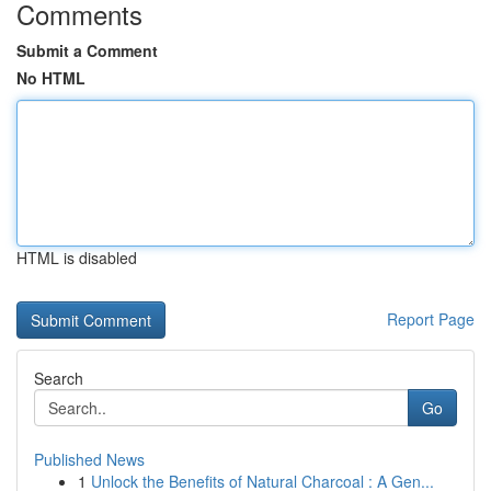
Comments
Submit a Comment
No HTML
HTML is disabled
Report Page
Search
Go
Published News
1
Unlock the Benefits of Natural Charcoal : A Gen...