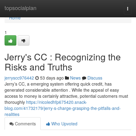
Home
topsocialplan
Togg
navi
Home
1
Jerry's CC : Recognizing the
Risks and Truths
jerryscc976442
53 days ago
News
Discuss
Jerry’s CC, a emerging system offering quick credit, has
generated considerable attention . While the appeal of easy
access to money is certainly attractive, potential customers must
thoroughly
https://nicoledhfp675420.snack-
blog.com/41732179/jerry-s-charge-grasping-the-pitfalls-and-
realities
Comments
Who Upvoted