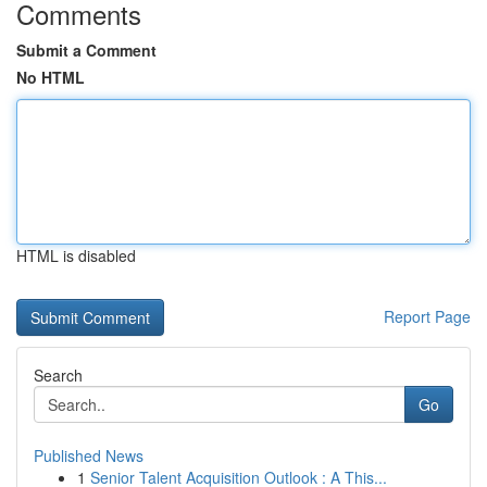
Comments
Submit a Comment
No HTML
HTML is disabled
Report Page
Search
Go
Published News
1
Senior Talent Acquisition Outlook : A This...