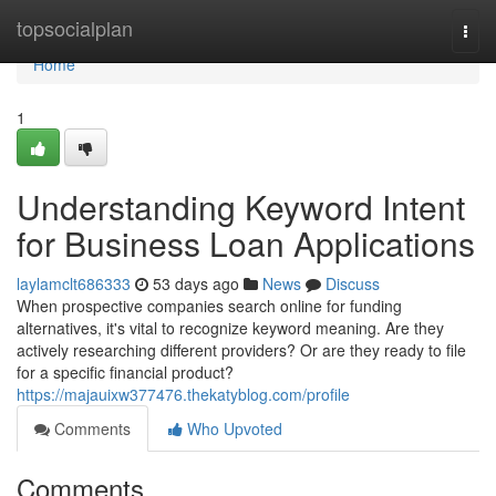
Home
topsocialplan
Togg
navi
Home
1
Understanding Keyword Intent
for Business Loan Applications
laylamclt686333
53 days ago
News
Discuss
When prospective companies search online for funding
alternatives, it's vital to recognize keyword meaning. Are they
actively researching different providers? Or are they ready to file
for a specific financial product?
https://majauixw377476.thekatyblog.com/profile
Comments
Who Upvoted
Comments