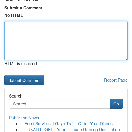
Submit a Comment
No HTML
HTML is disabled
Report Page
Search
Go
Published News
1
Food Service at Gaya Train: Order Your Dishes!
1
DUKATITOGEL - Your Ultimate Gaming Destination