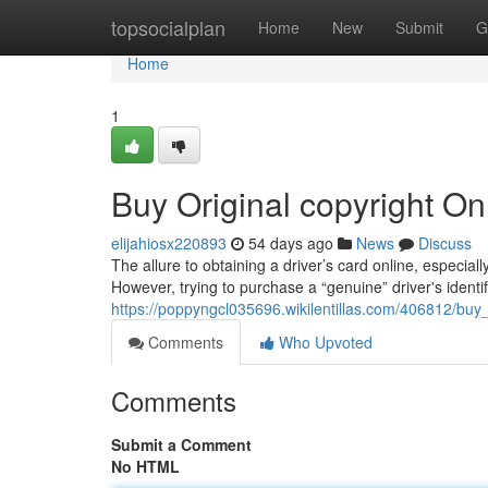
Home
topsocialplan
Home
New
Submit
G
Home
1
Buy Original copyright On
elijahiosx220893
54 days ago
News
Discuss
The allure to obtaining a driver’s card online, especially
However, trying to purchase a “genuine” driver's identif
https://poppyngcl035696.wikilentillas.com/406812/buy
Comments
Who Upvoted
Comments
Submit a Comment
No HTML