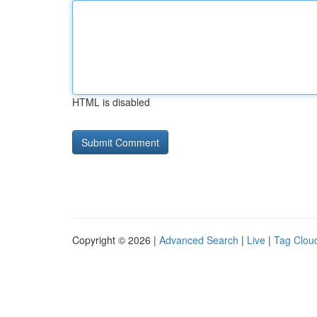
HTML is disabled
Copyright © 2026 |
Advanced Search
|
Live
|
Tag Clou