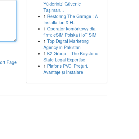
Yüklerinizi Güvenle
Taşıman...
1
Restoring The Garage : A
Installation & H...
1
Operator komórkowy dla
firm: eSIM Polska i IoT SIM
1
Top Digital Marketing
Agency in Pakistan
1
K2 Group – The Keystone
State Legal Expertise
ort Page
1
Plafons PVC: Prețuri,
Avantaje și Instalare