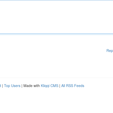
Rep
d
|
Top Users
| Made with
Kliqqi CMS
|
All RSS Feeds