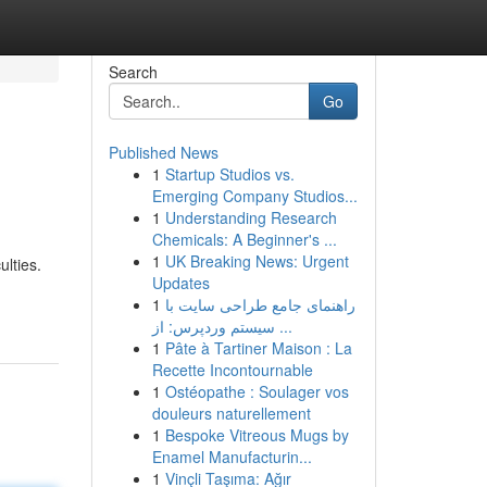
Search
Go
Published News
1
Startup Studios vs.
Emerging Company Studios...
1
Understanding Research
Chemicals: A Beginner's ...
1
UK Breaking News: Urgent
ulties.
Updates
1
راهنمای جامع طراحی سایت با
سیستم وردپرس: از ...
1
Pâte à Tartiner Maison : La
Recette Incontournable
1
Ostéopathe : Soulager vos
douleurs naturellement
1
Bespoke Vitreous Mugs by
Enamel Manufacturin...
1
Vinçli Taşıma: Ağır