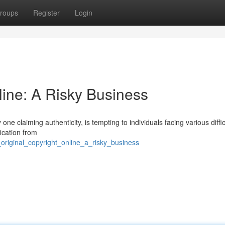
roups
Register
Login
line: A Risky Business
 one claiming authenticity, is tempting to individuals facing various diffic
ication from
_original_copyright_online_a_risky_business