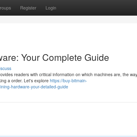
roups
Register
Login
ware: Your Complete Guide
iscuss
rovides readers with critical information on which machines are, the wa
ing a order. Let's explore
https://buy-bitmain-
ning-hardware-your-detailed-guide