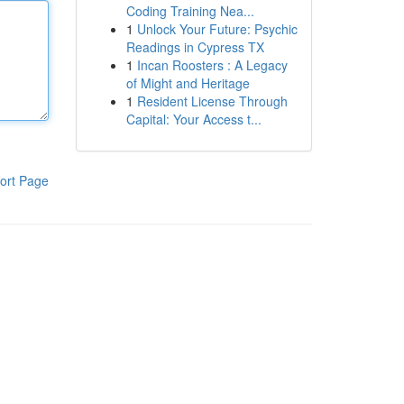
Coding Training Nea...
1
Unlock Your Future: Psychic
Readings in Cypress TX
1
Incan Roosters : A Legacy
of Might and Heritage
1
Resident License Through
Capital: Your Access t...
ort Page