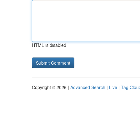
HTML is disabled
Copyright © 2026 |
Advanced Search
|
Live
|
Tag Clou