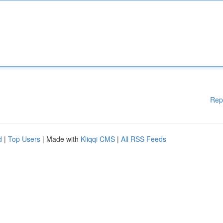
Rep
d
|
Top Users
| Made with
Kliqqi CMS
|
All RSS Feeds