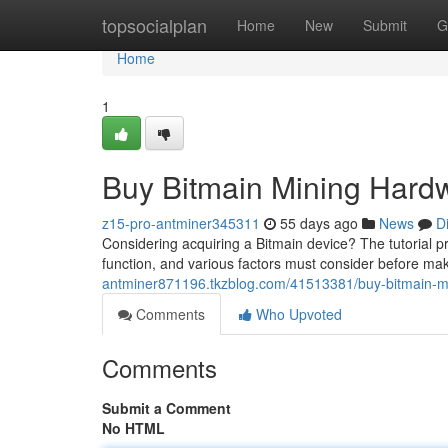
Home
topsocialplan
Home
New
Submit
G
Home
1
Buy Bitmain Mining Hard
z15-pro-antminer345311
55 days ago
News
D
Considering acquiring a Bitmain device? The tutorial p
function, and various factors must consider before mak
antminer871196.tkzblog.com/41513381/buy-bitmain-mi
Comments
Who Upvoted
Comments
Submit a Comment
No HTML