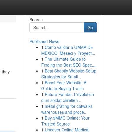
Search
Go
Published News
1
Como validar a GAMA DE
MEXICO, Meseci y Proyect...
1
The Ultimate Guide to
Finding the Best SEO Spec...
1
Best Shopify Website Setup
y they
Strategies for Small...
1
Boost Your Website: A
Guide to Buying Traffic
1
Future Fambo: L'évolution
d'un soldat chrétien ...
1
metal grating for catwalks
warehouses and proce...
1
Buy 3MMC Online: Your
Trusted Source
1
Uncover Online Medical