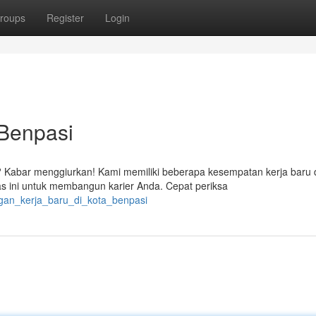
roups
Register
Login
 Benpasi
? Kabar menggiurkan! Kami memiliki beberapa kesempatan kerja baru 
ini untuk membangun karier Anda. Cepat periksa
ngan_kerja_baru_di_kota_benpasi