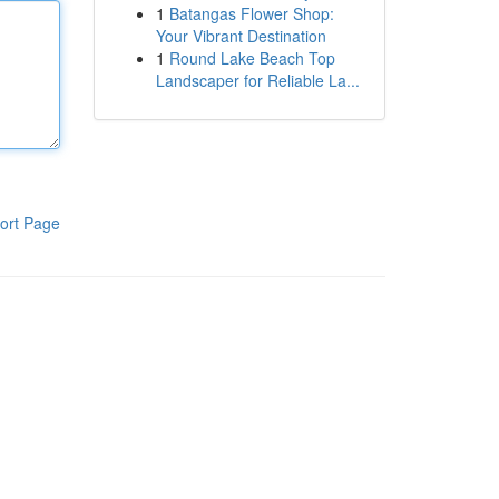
1
Batangas Flower Shop:
Your Vibrant Destination
1
Round Lake Beach Top
Landscaper for Reliable La...
ort Page