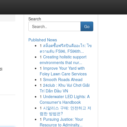
Search
Go
Published News
1
สล็อตซื้อฟรีสปินคืออะไร: ไข
ความลับ FS96, FS96th...
1
Creating holistic support
environments that nur...
1
Improve Your Yard with
di
Foley Lawn Care Services
1
Smooth Roads Ahead
1
24club : Khu Vui Chơi Giải
Trí Dẫn Đầu VN
1
Underwater LED Lights: A
Consumer's Handbook
1
시알리스 구매: 안전하고 저
렴한 방법은?
1
Pursuing Justice: Your
Resource to Admiralty...