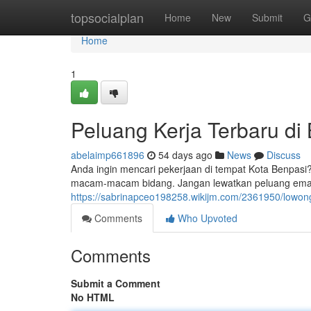
Home
topsocialplan
Home
New
Submit
G
Home
1
Peluang Kerja Terbaru di
abelaimp661896
54 days ago
News
Discuss
Anda ingin mencari pekerjaan di tempat Kota Benpasi
macam-macam bidang. Jangan lewatkan peluang emas 
https://sabrinapceo198258.wikijm.com/2361950/lowo
Comments
Who Upvoted
Comments
Submit a Comment
No HTML