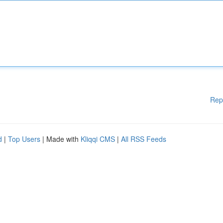
Rep
d
|
Top Users
| Made with
Kliqqi CMS
|
All RSS Feeds