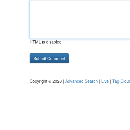
HTML is disabled
Copyright © 2026 |
Advanced Search
|
Live
|
Tag Clou