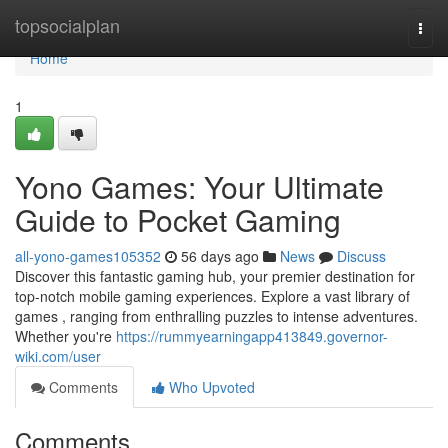
Home
topsocialplan
Togg
navi
Home
1
Yono Games: Your Ultimate
Guide to Pocket Gaming
all-yono-games105352
56 days ago
News
Discuss
Discover this fantastic gaming hub, your premier destination for
top-notch mobile gaming experiences. Explore a vast library of
games , ranging from enthralling puzzles to intense adventures.
Whether you're
https://rummyearningapp413849.governor-
wiki.com/user
Comments
Who Upvoted
Comments