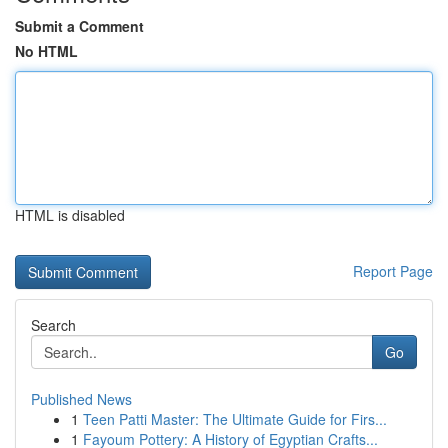
Submit a Comment
No HTML
HTML is disabled
Report Page
Search
Go
Published News
1
Teen Patti Master: The Ultimate Guide for Firs...
1
Fayoum Pottery: A History of Egyptian Crafts...