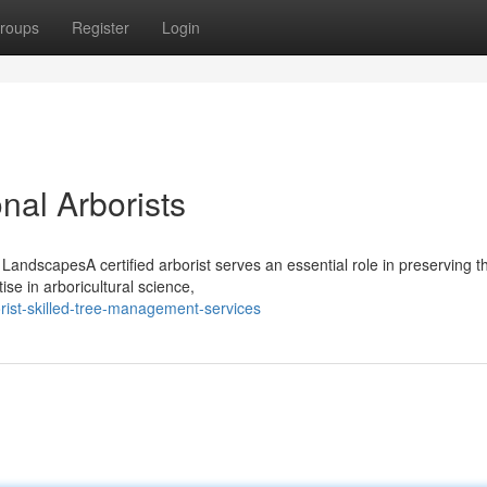
roups
Register
Login
nal Arborists
r LandscapesA certified arborist serves an essential role in preserving th
e in arboricultural science,
ist-skilled-tree-management-services