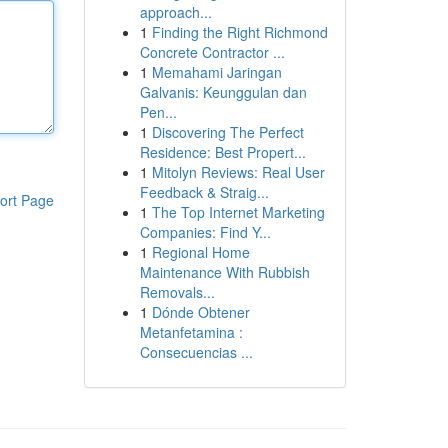
approach...
1
Finding the Right Richmond
Concrete Contractor ...
1
Memahami Jaringan
Galvanis: Keunggulan dan
Pen...
1
Discovering The Perfect
Residence: Best Propert...
1
Mitolyn Reviews: Real User
Feedback & Straig...
ort Page
1
The Top Internet Marketing
Companies: Find Y...
1
Regional Home
Maintenance With Rubbish
Removals...
1
Dónde Obtener
Metanfetamina :
Consecuencias ...