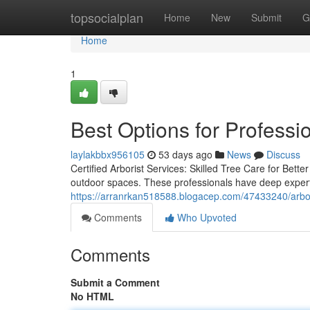
Home
topsocialplan
Home
New
Submit
G
Home
1
Best Options for Professio
laylakbbx956105
53 days ago
News
Discuss
Certified Arborist Services: Skilled Tree Care for Bette
outdoor spaces. These professionals have deep expertis
https://arranrkan518588.blogacep.com/47433240/arbor
Comments
Who Upvoted
Comments
Submit a Comment
No HTML