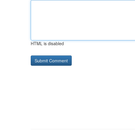
HTML is disabled