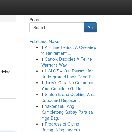
Search
Go
Published News
1
A Prime Period: A Overview
to Retirement ...
1
Catfolk Disciples A Feline
Warrior's Way
1
UGLOZ – Our Passion for
riving
Underground Labs Done R...
1
Jerry's Creative Commons -
Your Complete Guide
1
Staten Island Cooking Area
Cupboard Replace...
1
Yakbet168: Ang
Kumpletong Gabay Para sa
mga Bag...
1
Progress of Giving:
Recognizing modern