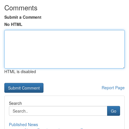
Comments
Submit a Comment
No HTML
HTML is disabled
Report Page
Search
Go
Published News