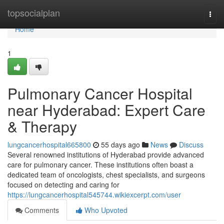
Home
topsocialplan
Togg
navi
Home
1
Pulmonary Cancer Hospital
near Hyderabad: Expert Care
& Therapy
lungcancerhospital665800
55 days ago
News
Discuss
Several renowned institutions of Hyderabad provide advanced
care for pulmonary cancer. These institutions often boast a
dedicated team of oncologists, chest specialists, and surgeons
focused on detecting and caring for
https://lungcancerhospital545744.wikiexcerpt.com/user
Comments
Who Upvoted